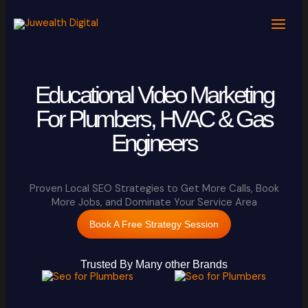
Skip
to
content
Educational Video Marketing
For Plumbers, HVAC & Gas
Engineers
Proven Local SEO Strategies to Get More Calls, Book
More Jobs, and Dominate Your Service Area
Book A Free Strategy Session
Trusted By Many other Brands