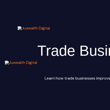
Skip
to
content
Trade Busi
Learn how trade businesses improve 