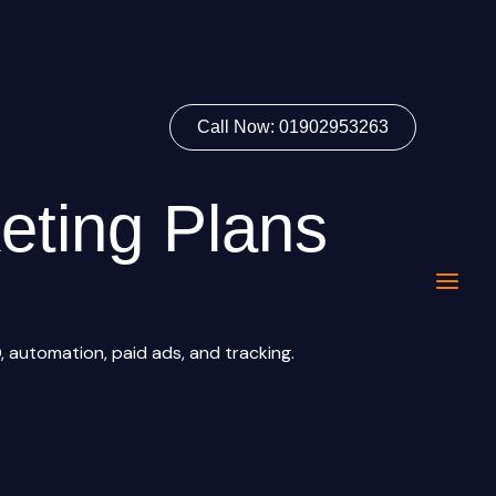
Call Now: 01902953263
eting Plans
 automation, paid ads, and tracking.