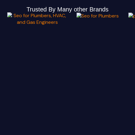
Trusted By Many other Brands