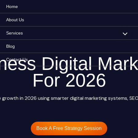
Home
About Us
Services
Blog
ness Digital Mark
Contact Us
For 2026
growth in 2026 using smarter digital marketing systems, SEO,
Book A Free Strategy Session