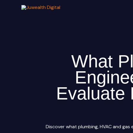
Skip
to
content
What P
Engine
Evaluate 
Discover what plumbing, HVAC and gas e