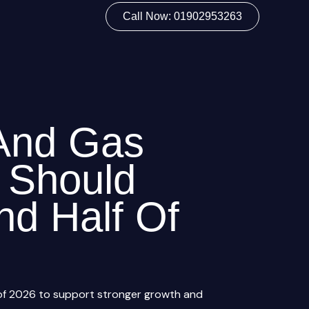
Call Now: 01902953263
And Gas
 Should
nd Half Of
 of 2026 to support stronger growth and