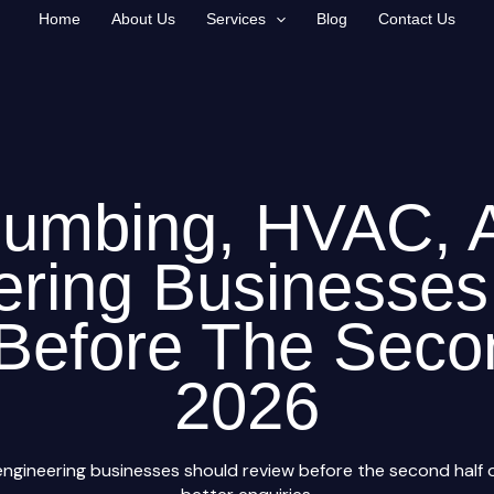
Home
About Us
Services
Blog
Contact Us
lumbing, HVAC, 
ering Businesses
Before The Seco
2026
ngineering businesses should review before the second half