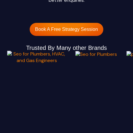
better enquiries.
Book A Free Strategy Session
Trusted By Many other Brands