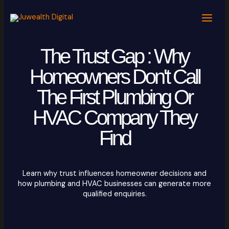
Skip
to
content
The Trust Gap : Why
Homeowners Don't Call
The First Plumbing Or
HVAC Company They
Find
Learn why trust influences homeowner decisions and
how plumbing and HVAC businesses can generate more
qualified enquiries.