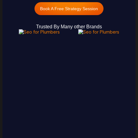
Book A Free Strategy Session
Trusted By Many other Brands