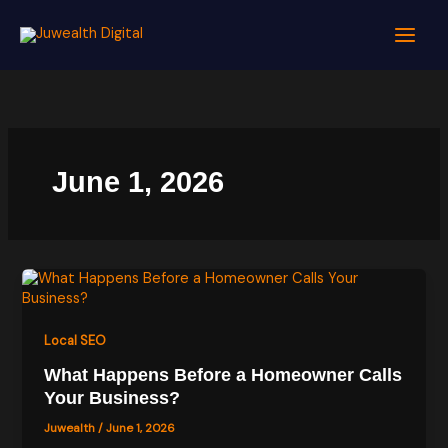
Skip
to
content
June 1, 2026
Local SEO
What Happens Before a Homeowner Calls
Your Business?
Juwealth
/
June 1, 2026