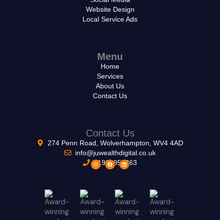
Website Design
Local Service Ads
Menu
Home
Services
About Us
Contact Us
Contact Us
274 Penn Road, Wolverhampton, WV4 4AD
info@juwealthdigital.co.uk
01902953263
I
F
L
n
a
i
s
c
n
t
e
k
a
b
e
g
o
d
r
o
i
a
k
n
m