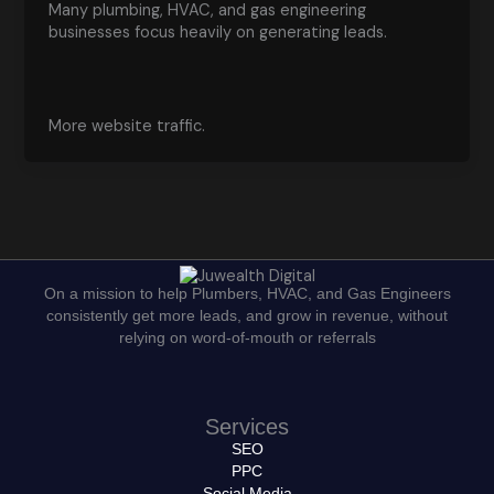
Many plumbing, HVAC, and gas engineering
businesses focus heavily on generating leads.
More website traffic.
On a mission to help Plumbers, HVAC, and Gas Engineers
consistently get more leads, and grow in revenue, without
relying on word-of-mouth or referrals
Services
SEO
PPC
Social Media