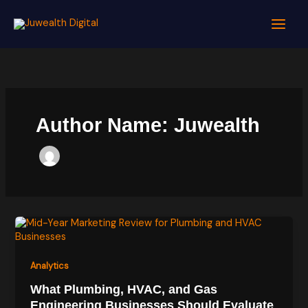
Skip
to
content
Author Name: Juwealth
Analytics
What Plumbing, HVAC, and Gas
Engineering Businesses Should Evaluate