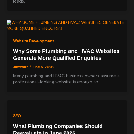
leads.
Website Development
Why Some Plumbing and HVAC Websites
Generate More Qualified Enquiries
Juwealth
/
June 8, 2026
Many plumbing and HVAC business owners assume a
professional-looking website is enough to
SEO
What Plumbing Companies Should
Reevaluate in June 2026