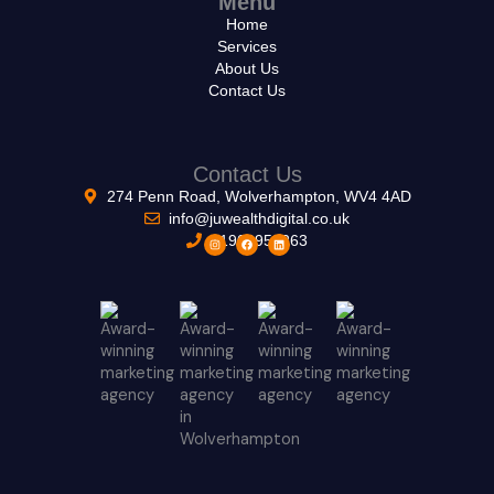
Menu
Home
Services
About Us
Contact Us
Contact Us
274 Penn Road, Wolverhampton, WV4 4AD
info@juwealthdigital.co.uk
01902953263
I
F
L
n
a
i
s
c
n
t
e
k
a
b
e
g
o
d
r
o
i
a
k
n
m