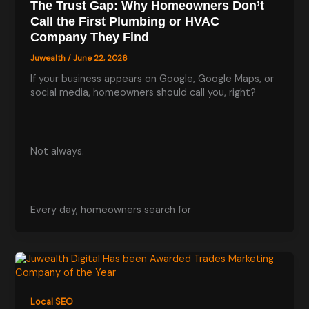
The Trust Gap: Why Homeowners Don’t
Call the First Plumbing or HVAC
Company They Find
Juwealth
/
June 22, 2026
If your business appears on Google, Google Maps, or
social media, homeowners should call you, right?
Not always.
Every day, homeowners search for
Local SEO