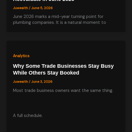
Juwealth
/
June 5, 2026
June 2026 marks a mid-year turning point for
plumbing companies. It is a natural moment to
Analytics
Why Some Trade Businesses Stay Busy
While Others Stay Booked
Juwealth
/
June 3, 2026
Most trade business owners want the same thing.
A full schedule.