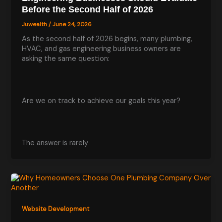
Before the Second Half of 2026
Juwealth
/
June 24, 2026
As the second half of 2026 begins, many plumbing,
HVAC, and gas engineering business owners are
asking the same question:
Are we on track to achieve our goals this year?
The answer is rarely
Website Development