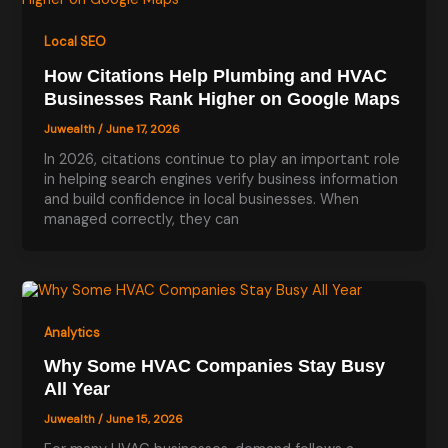
Local SEO
How Citations Help Plumbing and HVAC
Businesses Rank Higher on Google Maps
Juwealth
/
June 17, 2026
In 2026, citations continue to play an important role
in helping search engines verify business information
and build confidence in local businesses. When
managed correctly, they can
Analytics
Why Some HVAC Companies Stay Busy
All Year
Juwealth
/
June 15, 2026