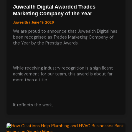
Juwealth Digital Awarded Trades
Marketing Company of the Year
Juwealth
/
June 19, 2026
We are proud to announce that Juwealth Digital has
been recognised as Trades Marketing Company of
the Year by the Prestige Awards.
While receiving industry recognition is a significant
achievement for our team, this award is about far
more than a title.
It reflects the work,