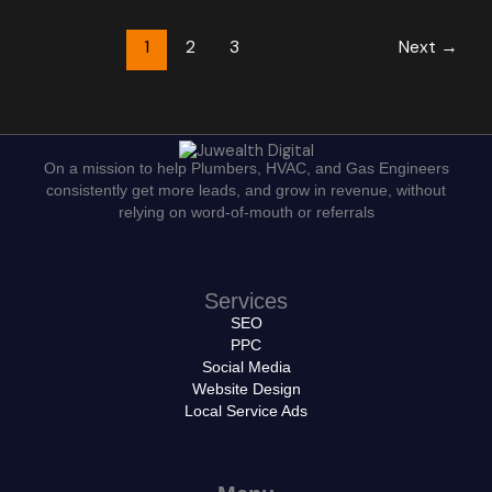
1
2
3
Next
→
On a mission to help Plumbers, HVAC, and Gas Engineers
consistently get more leads, and grow in revenue, without
relying on word-of-mouth or referrals
Services
SEO
PPC
Social Media
Website Design
Local Service Ads