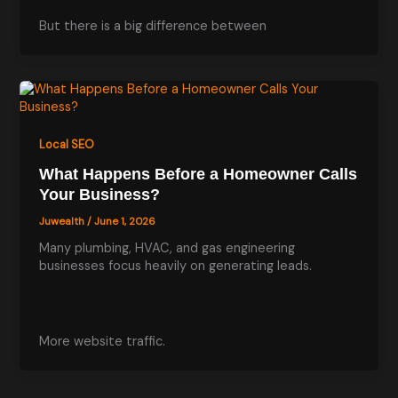
But there is a big difference between
Local SEO
What Happens Before a Homeowner Calls
Your Business?
Juwealth
/
June 1, 2026
Many plumbing, HVAC, and gas engineering
businesses focus heavily on generating leads.
More website traffic.