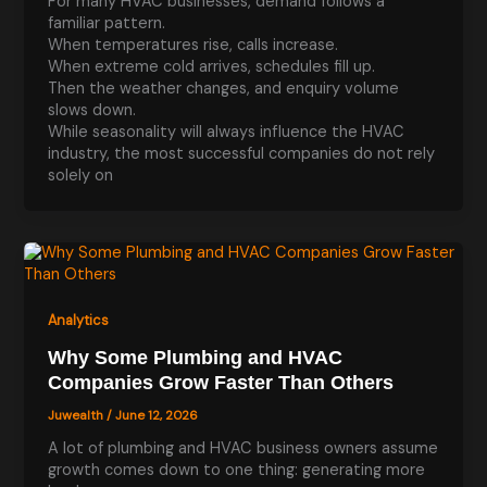
For many HVAC businesses, demand follows a
familiar pattern.
When temperatures rise, calls increase.
When extreme cold arrives, schedules fill up.
Then the weather changes, and enquiry volume
slows down.
While seasonality will always influence the HVAC
industry, the most successful companies do not rely
solely on
Analytics
Why Some Plumbing and HVAC
Companies Grow Faster Than Others
Juwealth
/
June 12, 2026
A lot of plumbing and HVAC business owners assume
growth comes down to one thing: generating more