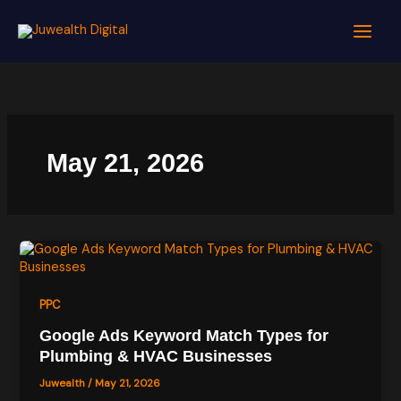
Skip
to
content
May 21, 2026
PPC
Google Ads Keyword Match Types for
Plumbing & HVAC Businesses
Juwealth
/
May 21, 2026