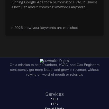
Running Google Ads for a plumbing or HVAC business
is not just about choosing keywords anymore.
In 2026, how your keywords are matched
On a mission to help Plumbers, HVAC, and Gas Engineers
consistently get more leads, and grow in revenue, without
relying on word-of-mouth or referrals
Services
SEO
PPC
Social Media