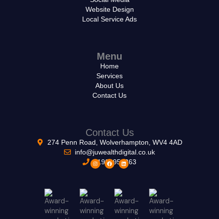
Website Design
Local Service Ads
Menu
Home
Services
About Us
Contact Us
Contact Us
274 Penn Road, Wolverhampton, WV4 4AD
info@juwealthdigital.co.uk
01902953263
I
F
L
n
a
i
s
c
n
t
e
k
a
b
e
g
o
d
r
o
i
a
k
n
m