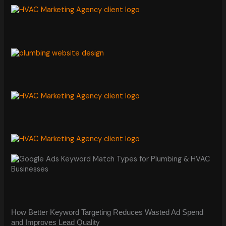
How Better Keyword Targeting Reduces Wasted Ad Spend
and Improves Lead Quality