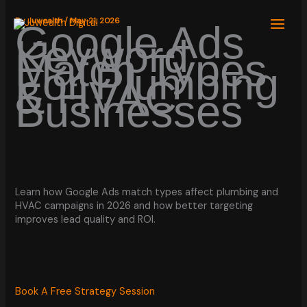
Skip
to
By
Juwealth
/
May 21, 2026
Google Ads
content
Keyword
Match Types
For Plumbing
& HVAC
Businesses
Learn how Google Ads match types affect plumbing and
HVAC campaigns in 2026 and how better targeting
improves lead quality and ROI.
Book A Free Strategy Session