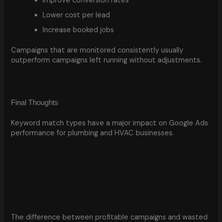
Improve conversion rates
Lower cost per lead
Increase booked jobs
Campaigns that are monitored consistently usually
outperform campaigns left running without adjustments.
Final Thoughts
Keyword match types have a major impact on Google Ads
performance for plumbing and HVAC businesses.
The difference between profitable campaigns and wasted