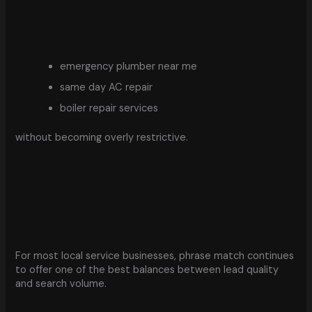
emergency plumber near me
same day AC repair
boiler repair services
without becoming overly restrictive.
For most local service businesses, phrase match continues
to offer one of the best balances between lead quality
and search volume.