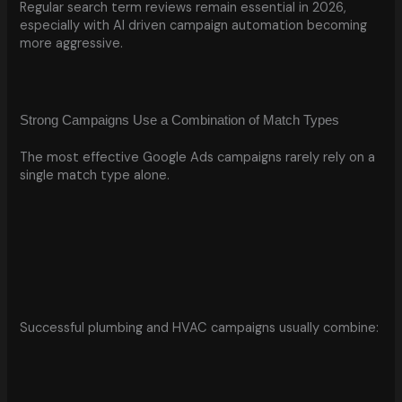
Regular search term reviews remain essential in 2026,
especially with AI driven campaign automation becoming
more aggressive.
Strong Campaigns Use a Combination of Match Types
The most effective Google Ads campaigns rarely rely on a
single match type alone.
Successful plumbing and HVAC campaigns usually combine: