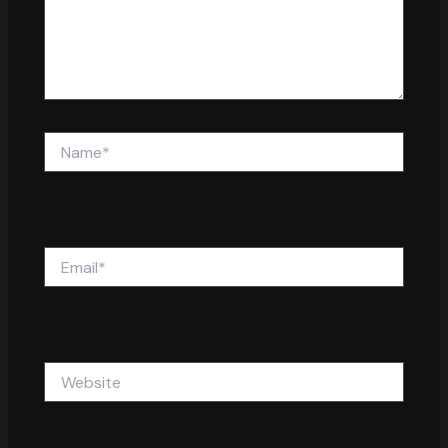
Name*
Email*
Website