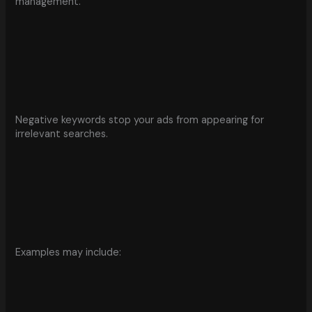
management.
Negative keywords stop your ads from appearing for
irrelevant searches.
Examples may include: