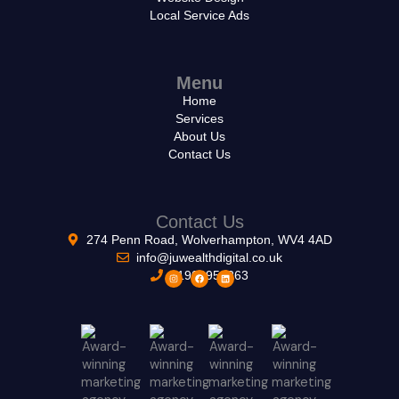
Local Service Ads
Menu
Home
Services
About Us
Contact Us
Contact Us
274 Penn Road, Wolverhampton, WV4 4AD
info@juwealthdigital.co.uk
01902953263
I
F
L
n
a
i
s
c
n
t
e
k
a
b
e
g
o
d
r
o
i
a
k
n
m