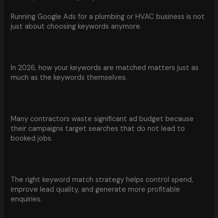
Running Google Ads for a plumbing or HVAC business is not
just about choosing keywords anymore.
In 2026, how your keywords are matched matters just as
much as the keywords themselves.
Many contractors waste significant ad budget because
their campaigns target searches that do not lead to
booked jobs.
The right keyword match strategy helps control spend,
improve lead quality, and generate more profitable
enquiries.