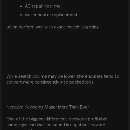
AC repair near me
water heater replacement
often perform well with exact match targeting.
While search volume may be lower, the enquiries tend to
convert more consistently into booked jobs.
Negative Keywords Matter More Than Ever
One of the biggest differences between profitable
campaigns and wasted spend is negative keyword