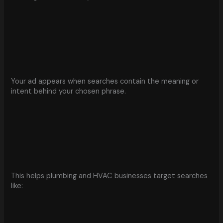
Your ad appears when searches contain the meaning or
intent behind your chosen phrase.
This helps plumbing and HVAC businesses target searches
like: