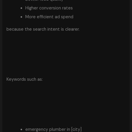
Higher conversion rates
More efficient ad spend
because the search intent is clearer.
Keywords such as:
emergency plumber in [city]