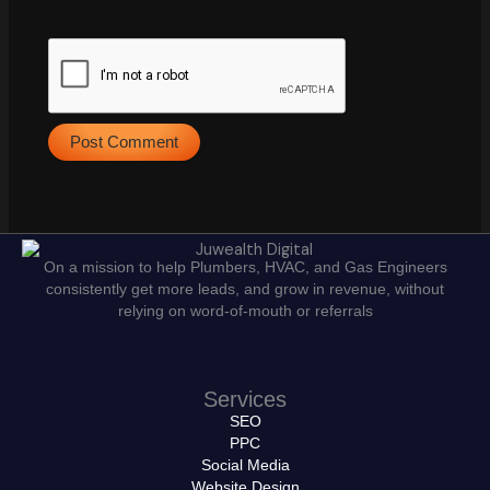
On a mission to help Plumbers, HVAC, and Gas Engineers
consistently get more leads, and grow in revenue, without
relying on word-of-mouth or referrals
Services
SEO
PPC
Social Media
Website Design