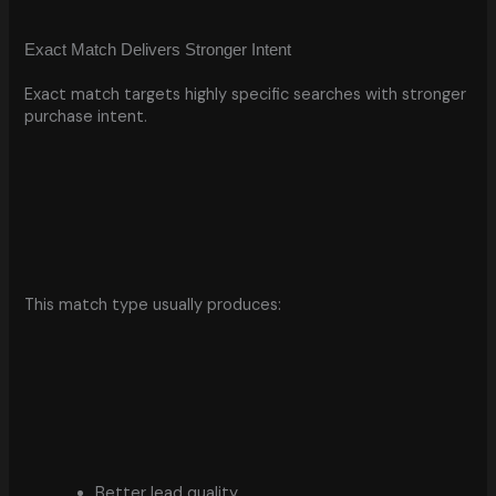
Exact Match Delivers Stronger Intent
Exact match targets highly specific searches with stronger
purchase intent.
This match type usually produces:
Better lead quality