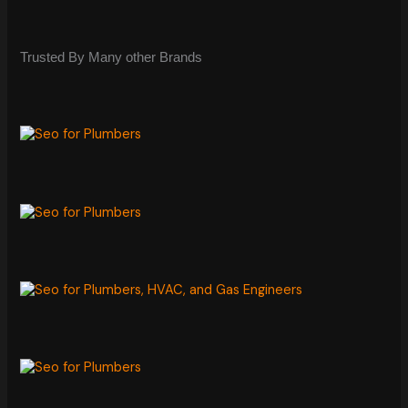
Trusted By Many other Brands