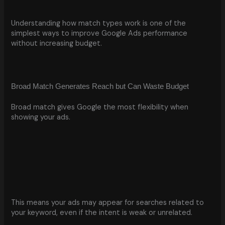
Understanding how match types work is one of the
simplest ways to improve Google Ads performance
without increasing budget.
Broad Match Generates Reach but Can Waste Budget
Broad match gives Google the most flexibility when
showing your ads.
This means your ads may appear for searches related to
your keyword, even if the intent is weak or unrelated.