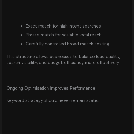
Exact match for high intent searches
Phrase match for scalable local reach
Carefully controlled broad match testing
This structure allows businesses to balance lead quality,
search visibility, and budget efficiency more effectively.
Ongoing Optimisation Improves Performance
Keyword strategy should never remain static.