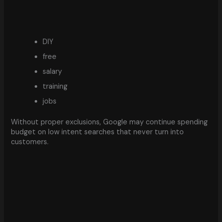
DIY
free
salary
training
jobs
Without proper exclusions, Google may continue spending
budget on low intent searches that never turn into
customers.