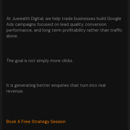
At Juwealth Digital, we help trade businesses build Google
Ads campaigns focused on lead quality, conversion
performance, and long term profitability rather than traffic
alone.
The goal is not simply more clicks.
It is generating better enquiries that turn into real
revenue.
Book A Free Strategy Session