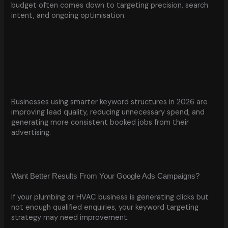
budget often comes down to targeting precision, search
intent, and ongoing optimisation.
Businesses using smarter keyword structures in 2026 are
improving lead quality, reducing unnecessary spend, and
generating more consistent booked jobs from their
advertising.
Want Better Results From Your Google Ads Campaigns?
If your plumbing or HVAC business is generating clicks but
not enough qualified enquiries, your keyword targeting
strategy may need improvement.