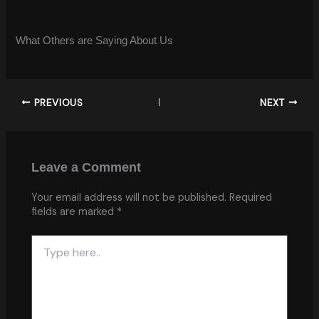
What Others are Saying About Us
PREVIOUS
NEXT
Leave a Comment
Your email address will not be published.
Required
fields are marked
*
Type
here..