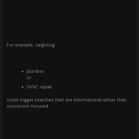
For example, targeting:
plumber
or
HVAC repair
could trigger searches that are informational rather than
conversion focused.