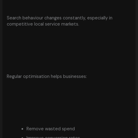
Search behaviour changes constantly, especially in
competitive local service markets.
Regular optimisation helps businesses:
Remove wasted spend