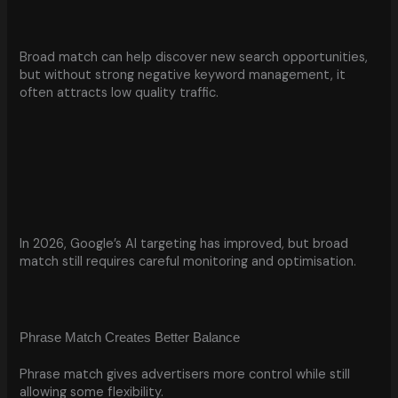
Broad match can help discover new search opportunities,
but without strong negative keyword management, it
often attracts low quality traffic.
In 2026, Google’s AI targeting has improved, but broad
match still requires careful monitoring and optimisation.
Phrase Match Creates Better Balance
Phrase match gives advertisers more control while still
allowing some flexibility.