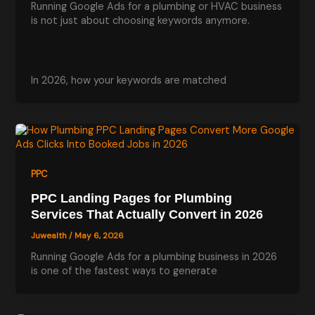
Running Google Ads for a plumbing or HVAC business
is not just about choosing keywords anymore.
In 2026, how your keywords are matched
PPC
PPC Landing Pages for Plumbing
Services That Actually Convert in 2026
Juwealth
/
May 6, 2026
Running Google Ads for a plumbing business in 2026
is one of the fastest ways to generate