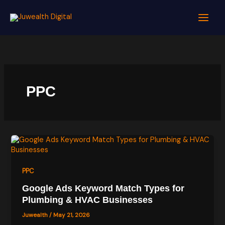
Skip
to
content
PPC
PPC
Google Ads Keyword Match Types for
Plumbing & HVAC Businesses
Juwealth
/
May 21, 2026