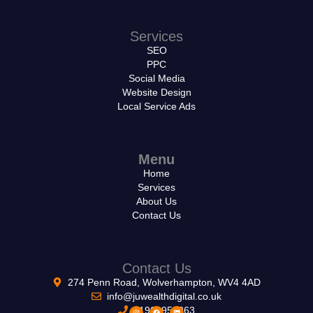
Services
SEO
PPC
Social Media
Website Design
Local Service Ads
Menu
Home
Services
About Us
Contact Us
Contact Us
274 Penn Road, Wolverhampton, WV4 4AD
info@juwealthdigital.co.uk
01902953263