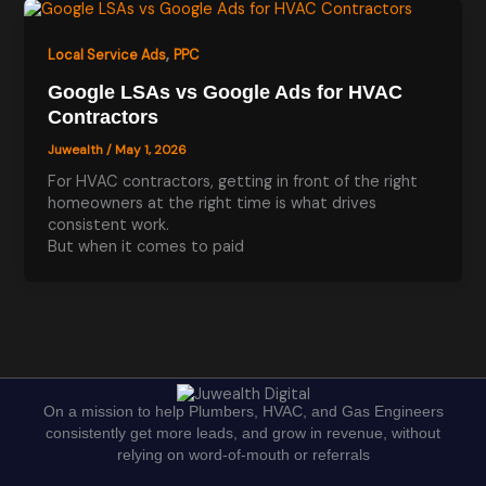
,
Local Service Ads
PPC
Google LSAs vs Google Ads for HVAC
Contractors
Juwealth
/
May 1, 2026
For HVAC contractors, getting in front of the right
homeowners at the right time is what drives
consistent work.
But when it comes to paid
On a mission to help Plumbers, HVAC, and Gas Engineers
consistently get more leads, and grow in revenue, without
relying on word-of-mouth or referrals