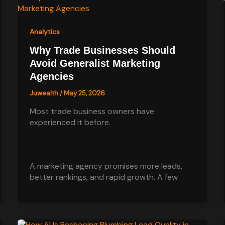
Analytics
Why Trade Businesses Should
Avoid Generalist Marketing
Agencies
Juwealth
/
May 25, 2026
Most trade business owners have
experienced it before.
A marketing agency promises more leads,
better rankings, and rapid growth. A few