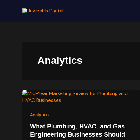
Skip
to
content
Analytics
Analytics
What Plumbing, HVAC, and Gas
Engineering Businesses Should