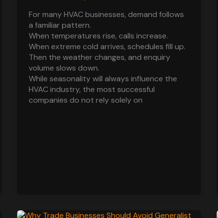
For many HVAC businesses, demand follows
a familiar pattern.
When temperatures rise, calls increase.
When extreme cold arrives, schedules fill up.
Then the weather changes, and enquiry
volume slows down.
While seasonality will always influence the
HVAC industry, the most successful
companies do not rely solely on