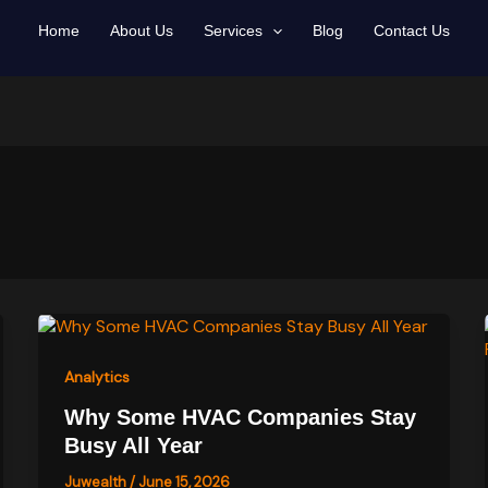
Home
About Us
Services
Blog
Contact Us
Analytics
Why Some HVAC Companies Stay
Busy All Year
Juwealth
/
June 15, 2026