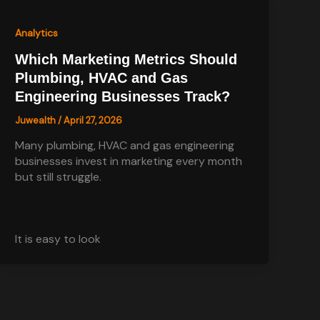
Analytics
Which Marketing Metrics Should
Plumbing, HVAC and Gas
Engineering Businesses Track?
Juwealth
/
April 27, 2026
Many plumbing, HVAC and gas engineering
businesses invest in marketing every month
but still struggle.
It is easy to look