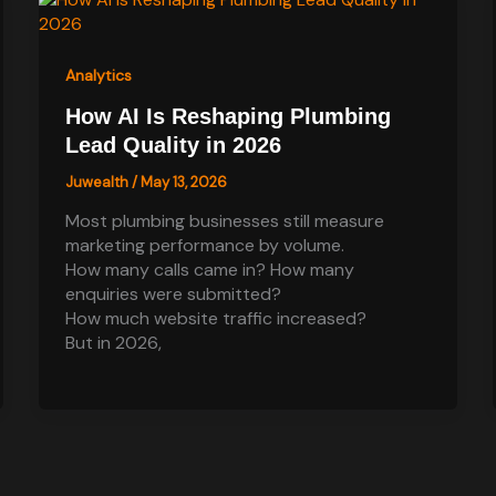
Analytics
How AI Is Reshaping Plumbing
Lead Quality in 2026
Juwealth
/
May 13, 2026
Most plumbing businesses still measure
marketing performance by volume.
How many calls came in? How many
enquiries were submitted?
How much website traffic increased?
But in 2026,