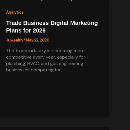
Analytics
Trade Business Digital Marketing
Plans for 2026
Juwealth
/
May 22, 2026
The trade industry is becoming more
competitive every year, especially for
plumbing, HVAC, and gas engineering
businesses competing for