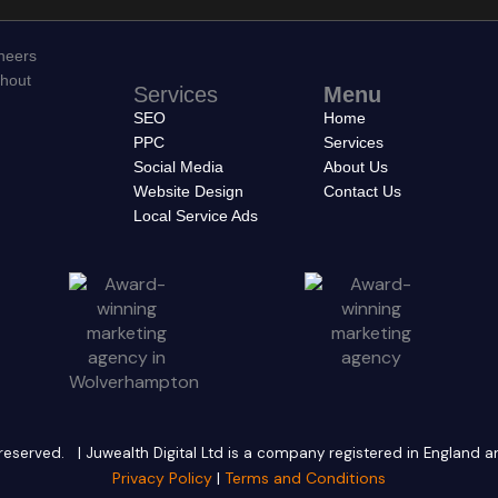
neers
thout
Services
Menu
SEO
Home
PPC
Services
Social Media
About Us
Website Design
Contact Us
Local Service Ads
ts reserved. | Juwealth Digital Ltd is a company registered in England
Privacy Policy
|
Terms and Conditions