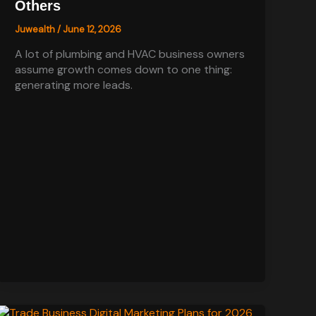
Others
Juwealth
/
June 12, 2026
A lot of plumbing and HVAC business owners
assume growth comes down to one thing:
generating more leads.