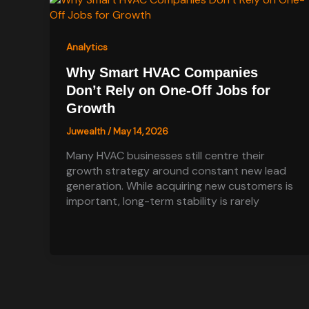
Analytics
Why Smart HVAC Companies
Don’t Rely on One-Off Jobs for
Growth
Juwealth
/
May 14, 2026
Many HVAC businesses still centre their
growth strategy around constant new lead
generation. While acquiring new customers is
important, long-term stability is rarely