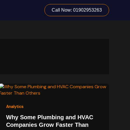
Call Now: 01902953263
Analytics
Why Some Plumbing and HVAC
Companies Grow Faster Than