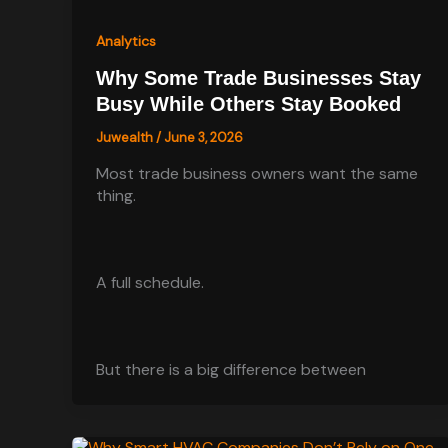
Analytics
Why Some Trade Businesses Stay
Busy While Others Stay Booked
Juwealth
/
June 3, 2026
Most trade business owners want the same
thing.
A full schedule.
But there is a big difference between