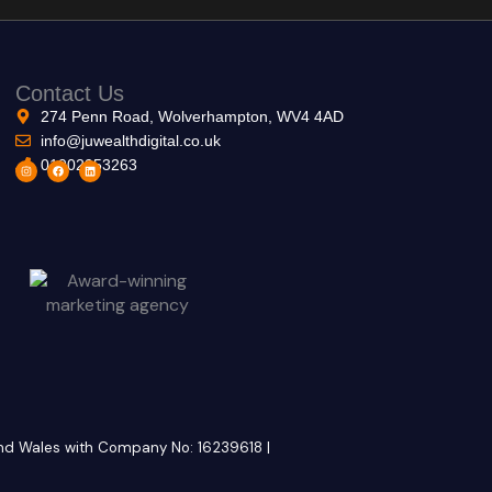
Contact Us
274 Penn Road, Wolverhampton, WV4 4AD
info@juwealthdigital.co.uk
01902953263
I
F
L
n
a
i
s
c
n
t
e
k
a
b
e
g
o
d
r
o
i
a
k
n
m
 and Wales with Company No: 16239618 |