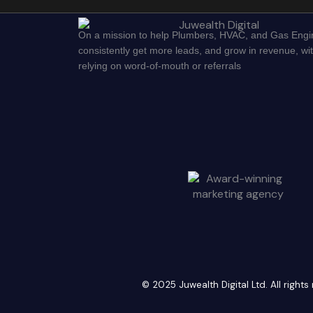
On a mission to help Plumbers, HVAC, and Gas Engi
consistently get more leads, and grow in revenue, wi
relying on word-of-mouth or referrals
© 2025 Juwealth Digital Ltd. All righ