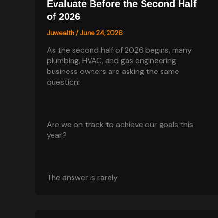
Evaluate Before the Second Half
of 2026
Juwealth
/
June 24, 2026
As the second half of 2026 begins, many
plumbing, HVAC, and gas engineering
business owners are asking the same
question:
Are we on track to achieve our goals this
year?
The answer is rarely