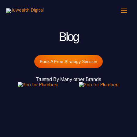
Skip
to
content
Blog
Book A Free Strategy Session
Trusted By Many other Brands